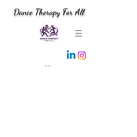
Dance Therapy For All
Cart