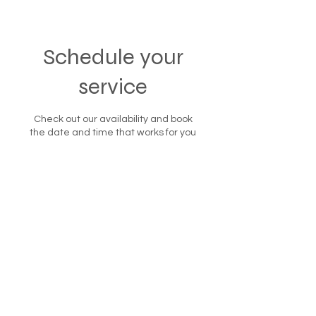
Schedule your
service
Check out our availability and book
the date and time that works for you