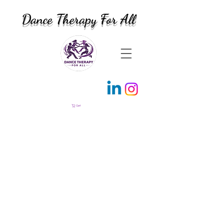
Dance Therapy For All
Cart