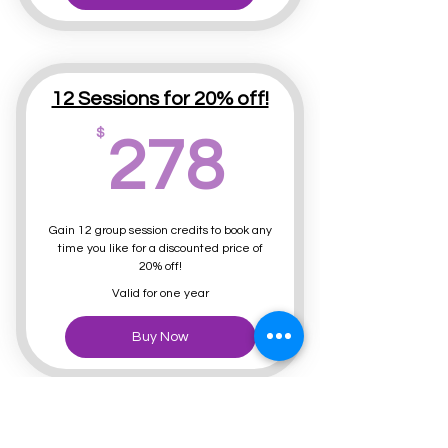
12 Sessions for 20% off!
278$
$
278
Gain 12 group session credits to book any
time you like for a discounted price of
20% off!
Valid for one year
Buy Now
Subscriptions will be automatically renewed
until cancelled.