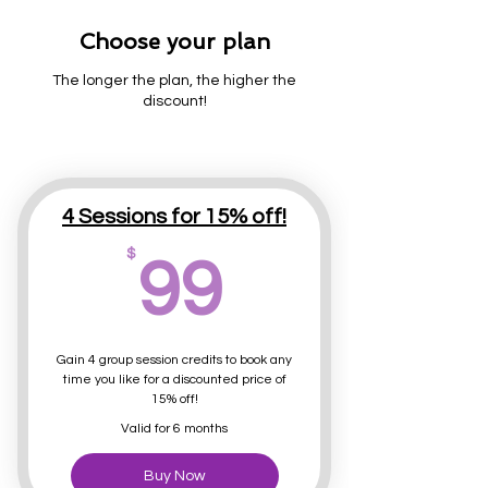
Choose your plan
The longer the plan, the higher the
discount!
4 Sessions for 15% off!
99$
$
99
Gain 4 group session credits to book any
time you like for a discounted price of
15% off!
Valid for 6 months
Buy Now